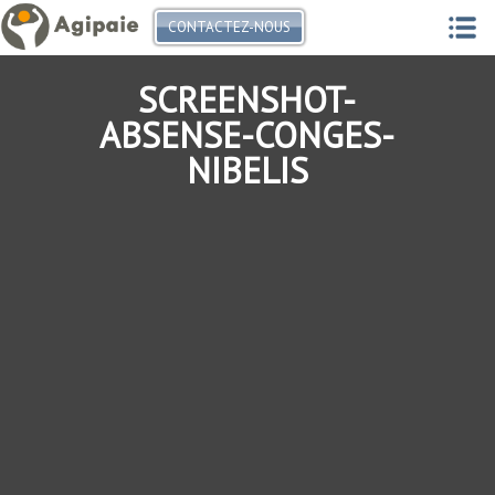
CONTACTEZ-NOUS
SCREENSHOT-
ABSENSE-CONGES-
NIBELIS